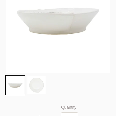
Quantity