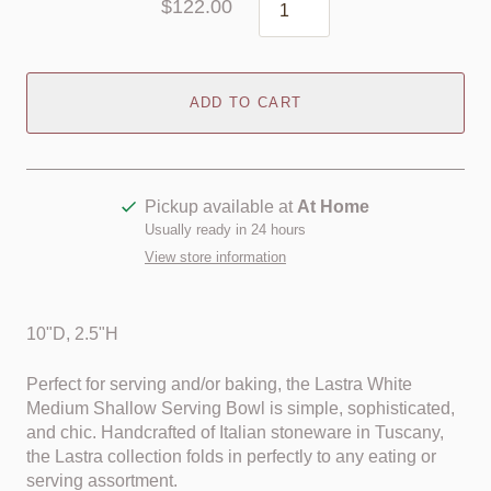
$122.00
ADD TO CART
Pickup available at
At Home
Usually ready in 24 hours
View store information
10"D, 2.5"H
Perfect for serving and/or baking, the Lastra White
Medium Shallow Serving Bowl is simple, sophisticated,
and chic. Handcrafted of Italian stoneware in Tuscany,
the Lastra collection folds in perfectly to any eating or
serving assortment.