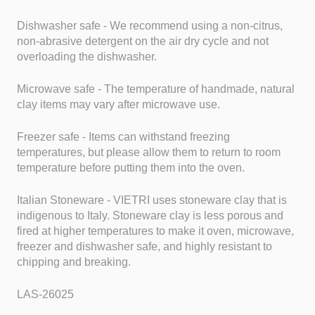
Dishwasher safe - We recommend using a non-citrus,
non-abrasive detergent on the air dry cycle and not
overloading the dishwasher.
Microwave safe - The temperature of handmade, natural
clay items may vary after microwave use.
Freezer safe - Items can withstand freezing
temperatures, but please allow them to return to room
temperature before putting them into the oven.
Italian Stoneware - VIETRI uses stoneware clay that is
indigenous to Italy. Stoneware clay is less porous and
fired at higher temperatures to make it oven, microwave,
freezer and dishwasher safe, and highly resistant to
chipping and breaking.
LAS-26025