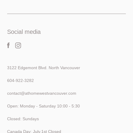
Social media
3122 Edgemont Blvd. North Vancouver
604-922-3282
contact@athomewestvancouver.com
Open: Monday - Saturday 10:00 - 5:30
Closed: Sundays
Canada Day: July.1st Closed