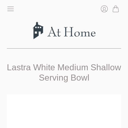
Cart
Login
Lastra White Medium Shallow
Serving Bowl